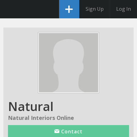
Sign Up
Log In
Natural
Natural Interiors Online
Contact