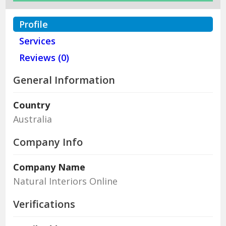
Profile
Services
Reviews (0)
General Information
Country
Australia
Company Info
Company Name
Natural Interiors Online
Verifications