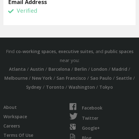
Email Address
Verified
Find
,
, and
co-working spaces
executive suites
public spaces
near you:
/
/
/
/
/
/
Atlanta
Austin
Barcelona
Berlin
London
Madrid
/
/
/
/
/
Melbourne
New York
San Francisco
Sao Paulo
Seattle
/
/
/
Sydney
Toronto
Washington
Tokyo
About
Facebook
Workspace
Twitter
Careers
Google+
Terms Of Use
Blog