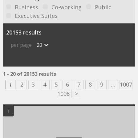
Business
Co-working
Public
Executive Suites
20153 results
per page
20
1 - 20 of 20153 results
1
2
3
4
5
6
7
8
9
…
1007
1008
>
1