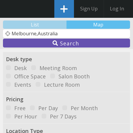
Sign Up
Log In
List
Map
Search
Desk type
Desk
Meeting Room
Office Space
Salon Booth
Events
Lecture Room
Pricing
Free
Per Day
Per Month
Per Hour
Per 7 Days
Location Type