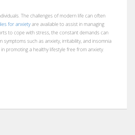
ndividuals. The challenges of modern life can often
es for anxiety
are available to assist in managing
rts to cope with stress, the constant demands can
symptoms such as anxiety, irritability, and insomnia
n promoting a healthy lifestyle free from anxiety.