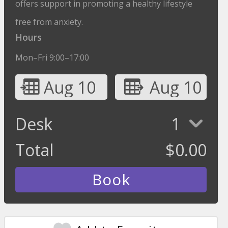
offers support in promoting a healthy lifestyle
free from anxiety.
Hours
Mon–Fri 9:00–17:00
Aug 10
Aug 10
Desk
1
Total
$
0.00