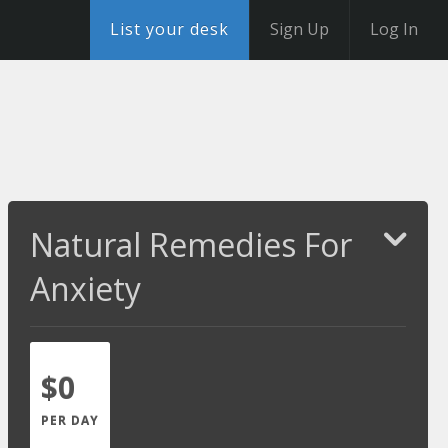
List your desk
Sign Up
Log In
Natural Remedies For
Anxiety
$0
PER DAY