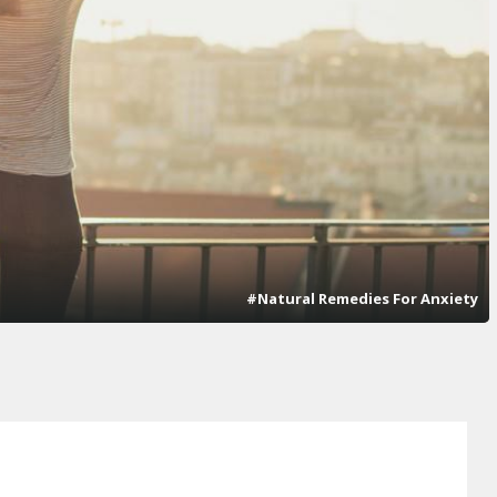
#Natural Remedies For Anxiety