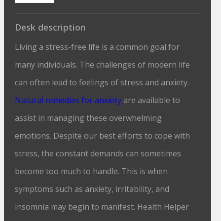
Desk description
Living a stress-free life is a common goal for
many individuals. The challenges of modern life
can often lead to feelings of stress and anxiety.
Natural remedies for anxiety
are available to
assist in managing these overwhelming
emotions. Despite our best efforts to cope with
stress, the constant demands can sometimes
become too much to handle. This is when
symptoms such as anxiety, irritability, and
insomnia may begin to manifest. Health Helper