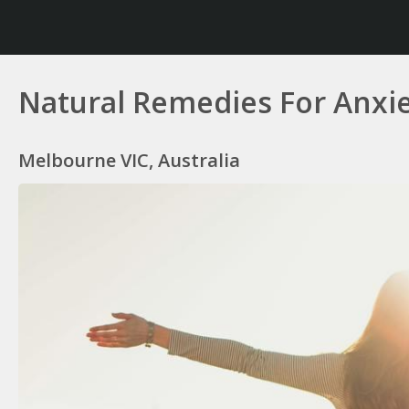
Natural Remedies For Anxi
Melbourne VIC, Australia