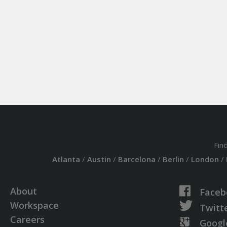
Fin
Atlanta
/
Austin
/
Barcelona
/
Berlin
/
London
/
About
Faceb
Workspace
Twitt
Careers
Googl