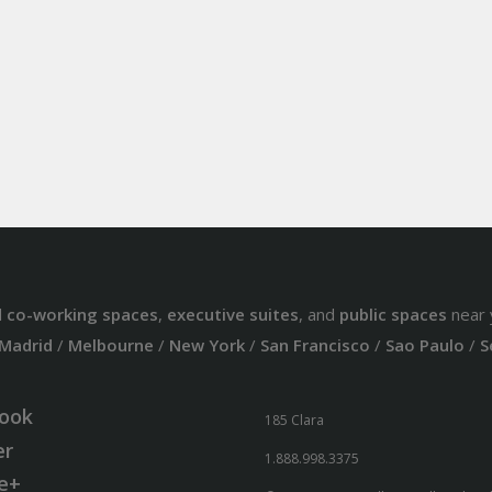
d
co-working spaces
,
executive suites
, and
public spaces
near 
Madrid
/
Melbourne
/
New York
/
San Francisco
/
Sao Paulo
/
S
ook
185 Clara
er
1.888.998.3375
e+