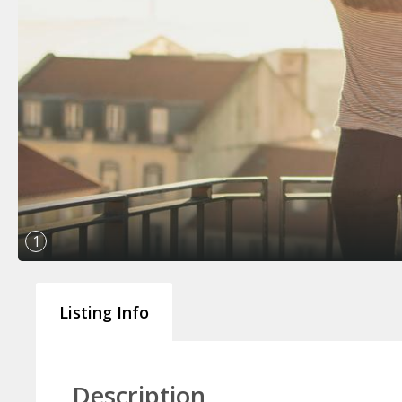
1
Listing Info
Description