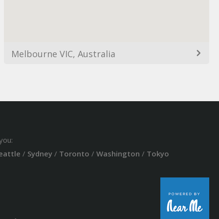
Melbourne VIC, Australia
you:
eattle
/
Sydney
/
Toronto
/
Washington
/
Tokyo