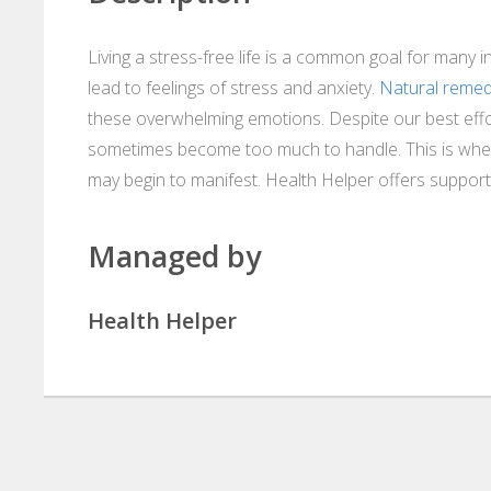
Living a stress-free life is a common goal for many i
lead to feelings of stress and anxiety.
Natural remedi
these overwhelming emotions. Despite our best effo
sometimes become too much to handle. This is when 
may begin to manifest. Health Helper offers support i
Managed by
Health Helper