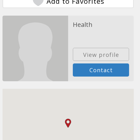
Add to Favorites
Health
View profile
Contact