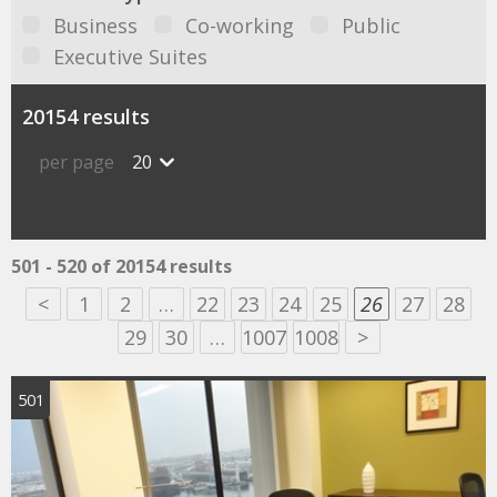
Business
Co-working
Public
Executive Suites
20154 results
per page
20
501 - 520 of 20154 results
<
1
2
…
22
23
24
25
26
27
28
29
30
…
1007
1008
>
501