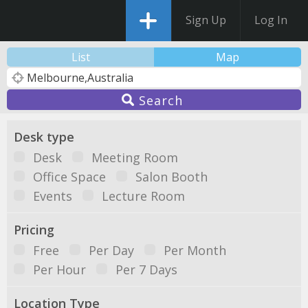
Sign Up
Log In
List
Map
Search
Desk type
Desk
Meeting Room
Office Space
Salon Booth
Events
Lecture Room
Pricing
Free
Per Day
Per Month
Per Hour
Per 7 Days
Location Type